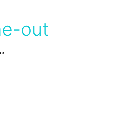
me-out
or.