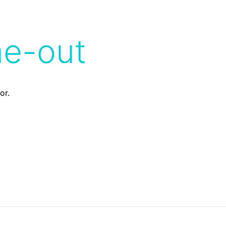
me-out
or.