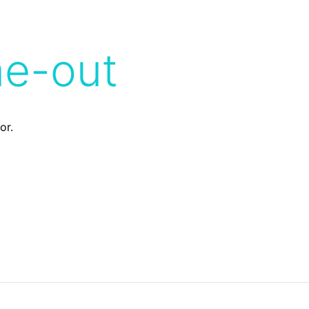
me-out
or.