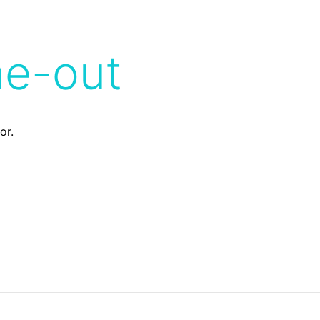
me-out
or.