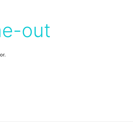
me-out
or.